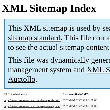
XML Sitemap Index
This XML sitemap is used by se
sitemap standard
. This file cont
to see the actual sitemap content
This file was dynamically gener
management system and
XML Si
Auctollo
.
URL of sub-sitemap
Last modified (GMT)
https://www.carewconcrete.com/sitemap-misc.xml
2026-02-03T22:56:00+00:00
https://www.carewconcrete.com/page-sitemap.xml
2026-02-03T22:56:00+00:00