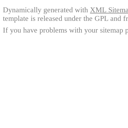
Dynamically generated with
XML Sitemap
template is released under the GPL and fr
If you have problems with your sitemap p